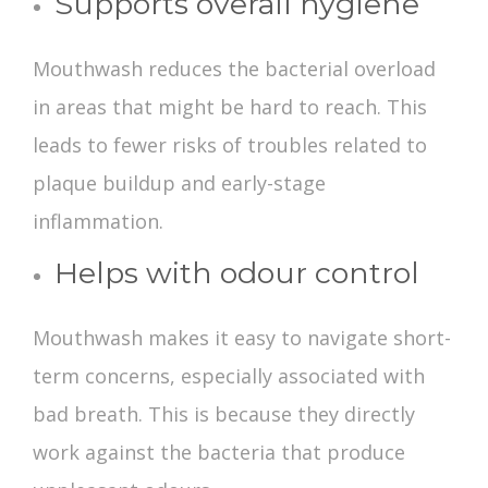
Supports overall hygiene
Mouthwash reduces the bacterial overload
in areas that might be hard to reach. This
leads to fewer risks of troubles related to
plaque buildup and early-stage
inflammation.
Helps with odour control
Mouthwash makes it easy to navigate short-
term concerns, especially associated with
bad breath. This is because they directly
work against the bacteria that produce