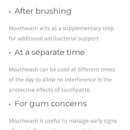
After brushing
Mouthwash acts as a supplementary step
for additional antibacterial support.
At a separate time
Mouthwash can be used at different times
of the day to allow no interference in the
protective effects of toothpaste.
For gum concerns
Mouthwash is useful to manage early signs