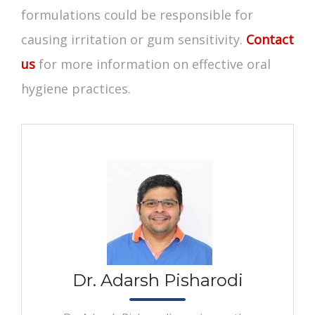
formulations could be responsible for
causing irritation or gum sensitivity.
Contact
us
for more information on effective
oral
hygiene
practices.
Dr. Adarsh Pisharodi