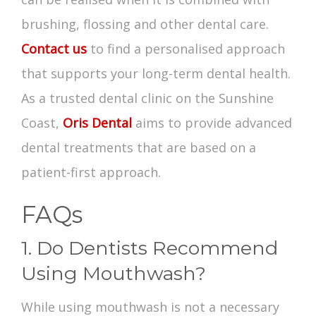
brushing, flossing and other dental care.
Contact us
to find a personalised approach
that supports your long-term dental health.
As a trusted dental clinic on the Sunshine
Coast,
Oris Dental
aims to provide advanced
dental treatments that are based on a
patient-first approach.
FAQs
1. Do Dentists Recommend
Using Mouthwash?
While using mouthwash is not a necessary