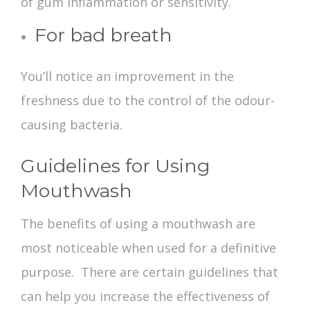
of gum inflammation or sensitivity.
For bad breath
You’ll notice an improvement in the
freshness due to the control of the odour-
causing bacteria.
Guidelines for Using
Mouthwash
The
benefits of using a mouthwash
are
most noticeable when used for a definitive
purpose. There are certain guidelines that
can help you increase the effectiveness of