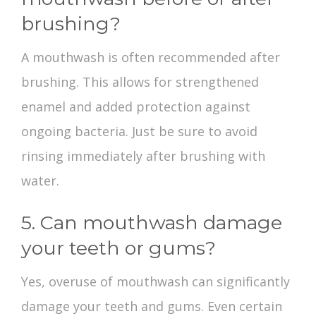
brushing?
A mouthwash is often recommended after
brushing. This allows for strengthened
enamel and added protection against
ongoing bacteria. Just be sure to avoid
rinsing immediately after brushing with
water.
5. Can mouthwash damage
your teeth or gums?
Yes, overuse of mouthwash can significantly
damage your teeth and gums. Even certain