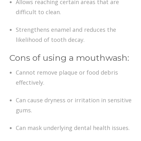
Allows reaching certain areas that are
difficult to clean.
Strengthens enamel and reduces the
likelihood of tooth decay.
Cons of using a mouthwash:
Cannot remove plaque or food debris
effectively.
Can cause dryness or irritation in sensitive
gums.
Can mask underlying dental health issues.