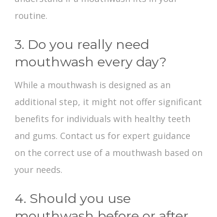
routine.
3. Do you really need
mouthwash every day?
While a mouthwash is designed as an
additional step, it might not offer significant
benefits for individuals with healthy teeth
and gums. Contact us for expert guidance
on the correct use of a mouthwash based on
your needs.
4. Should you use
mouthwash before or after