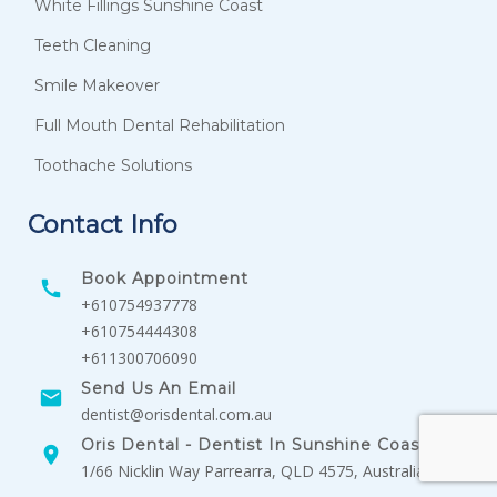
White Fillings Sunshine Coast
Teeth Cleaning
Smile Makeover
Full Mouth Dental Rehabilitation
Toothache Solutions
Contact Info
Book Appointment
+610754937778
+610754444308
+611300706090
Send Us An Email
dentist@orisdental.com.au
Oris Dental - Dentist In Sunshine Coast
1/66 Nicklin Way Parrearra, QLD 4575, Australia