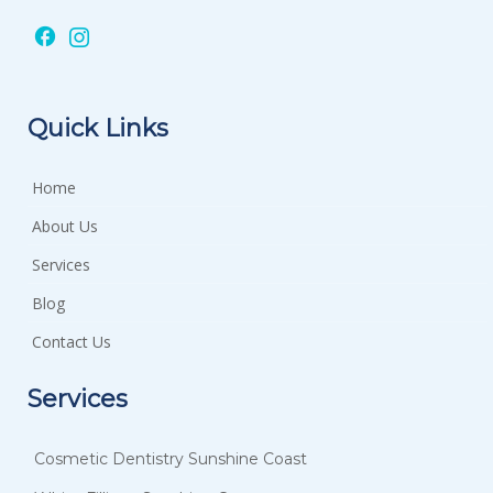
Quick Links
Home
About Us
Services
Blog
Contact Us
Services
Cosmetic Dentistry Sunshine Coast