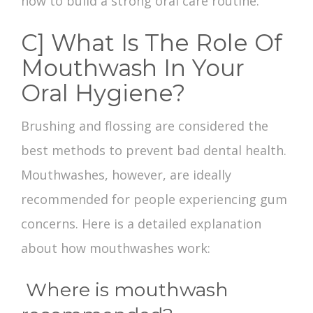
how to build a strong oral care routine.
C] What Is The Role Of
Mouthwash In Your
Oral Hygiene?
Brushing and flossing are considered the
best methods to prevent
bad dental health
.
Mouthwashes, however, are ideally
recommended for people experiencing gum
concerns. Here is a detailed explanation
about how mouthwashes work:
Where is mouthwash