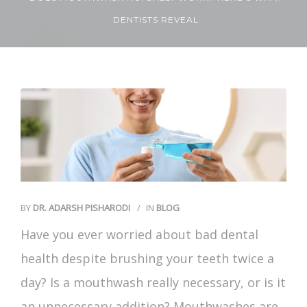
DENTISTS REVEAL
Contact Us
BY
DR. ADARSH PISHARODI
IN
BLOG
Have you ever worried about
bad dental
health
despite brushing your teeth twice a
day? Is a mouthwash really necessary, or is it
an unnecessary addition? Mouthwashes are