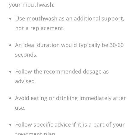
your mouthwash:
Use mouthwash as an additional support,
not a replacement.
An ideal duration would typically be 30-60
seconds.
Follow the recommended dosage as
advised.
Avoid eating or drinking immediately after
use.
Follow specific advice if it is a part of your
treatment plan