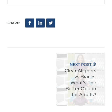
SHARE:
NEXT POST
Clear Aligners
vs Braces:
What's The
Better Option
for Adults?