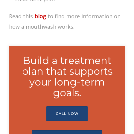
Read this
blog
to find more information on
how a mouthwash works
.
Build a treatment
plan that supports
your long-term
goals.
CALL NOW