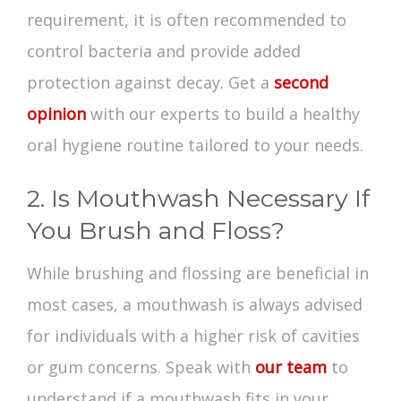
requirement, it is often recommended to
control bacteria and provide added
protection against decay. Get a
second
opinion
with our experts to build a healthy
oral hygiene
routine tailored to your needs.
2. Is Mouthwash Necessary If
You Brush and Floss?
While brushing and flossing are beneficial in
most cases, a mouthwash is always advised
for individuals with a higher risk of cavities
or gum concerns. Speak with
our team
to
understand if a mouthwash fits in your