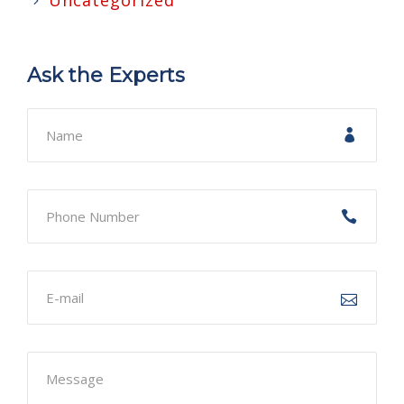
Uncategorized
Ask the Experts