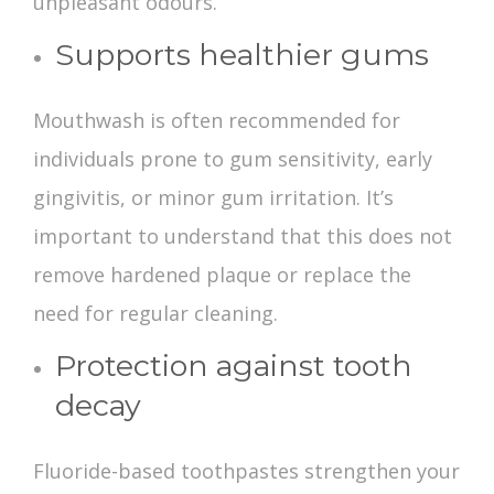
unpleasant odours.
Supports healthier gums
Mouthwash is often recommended for
individuals prone to gum sensitivity, early
gingivitis, or minor gum irritation. It’s
important to understand that this does not
remove hardened plaque or replace the
need for regular cleaning.
Protection against tooth
decay
Fluoride-based toothpastes strengthen your