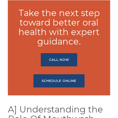
Take the next step
toward better oral
health with expert
guidance.
CALL NOW
SCHEDULE ONLINE
A] Understanding the