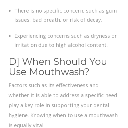
There is no specific concern, such as gum
issues, bad breath, or risk of decay.
Experiencing concerns such as dryness or
irritation due to high alcohol content.
D] When Should You
Use Mouthwash?
Factors such as its effectiveness and
whether it is able to address a specific need
play a key role in supporting your dental
hygiene. Knowing when to use a mouthwash
is equally vital.