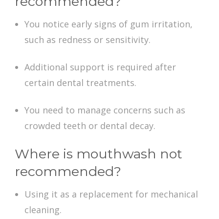
recommended?
You notice early signs of gum irritation,
such as redness or sensitivity.
Additional support is required after
certain dental treatments.
You need to manage concerns such as
crowded teeth or dental decay.
Where is mouthwash not
recommended?
Using it as a replacement for mechanical
cleaning.