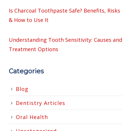
Is Charcoal Toothpaste Safe? Benefits, Risks
& How to Use It
Understanding Tooth Sensitivity: Causes and
Treatment Options
Categories
Blog
Dentistry Articles
Oral Health