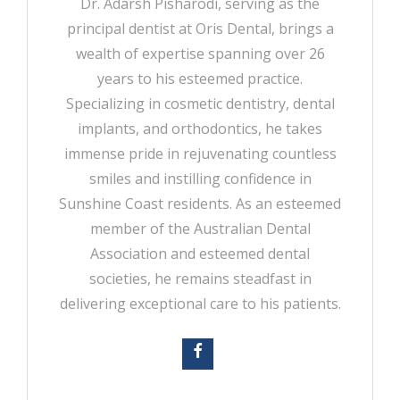
Dr. Adarsh Pisharodi, serving as the
principal dentist at Oris Dental, brings a
wealth of expertise spanning over 26
years to his esteemed practice.
Specializing in cosmetic dentistry, dental
implants, and orthodontics, he takes
immense pride in rejuvenating countless
smiles and instilling confidence in
Sunshine Coast residents. As an esteemed
member of the Australian Dental
Association and esteemed dental
societies, he remains steadfast in
delivering exceptional care to his patients.