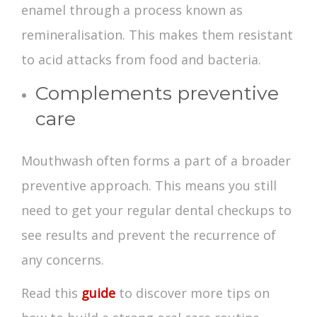
enamel through a process known as
remineralisation. This makes them resistant
to acid attacks from food and bacteria.
Complements preventive
care
Mouthwash often forms a part of a broader
preventive approach. This means you still
need to get your regular dental checkups to
see results and prevent the recurrence of
any concerns.
Read this
guide
to discover more tips on