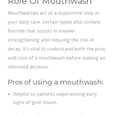
Role Of Mouthwash
Mouthwashes act as a supportive step in
your daily care. Certain types also contain
fluoride that assists in enamel
strengthening and reducing the risk of
decay. It’s vital to understand both the
pros
and cons of a mouthwash
before making an
informed decision:
Pros of using a mouthwash:
Helpful to patients experiencing early
signs of gum issues.