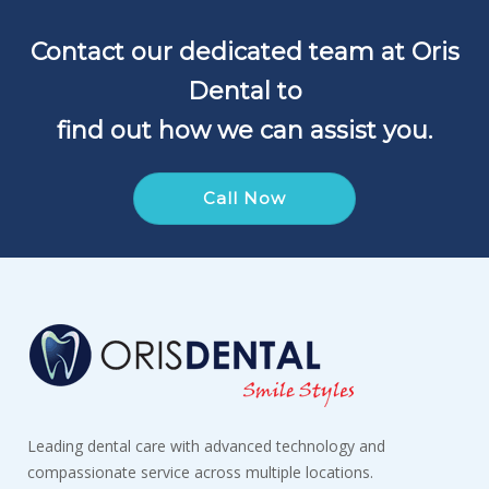
Contact our dedicated team at Oris
Dental to
find out how we can assist you.
Call Now
Leading dental care with advanced technology and
compassionate service across multiple locations.