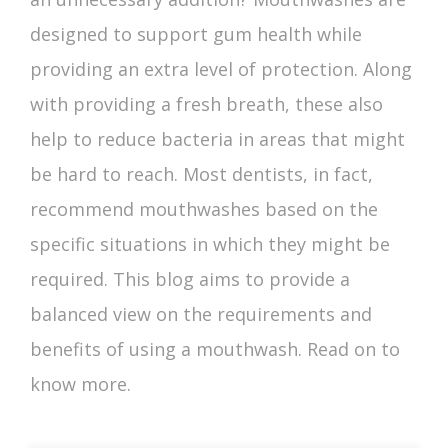
designed to support gum health while
providing an extra level of protection. Along
with providing a fresh breath, these also
help to reduce bacteria in areas that might
be hard to reach. Most dentists, in fact,
recommend mouthwashes based on the
specific situations in which they might be
required. This blog aims to provide a
balanced view on the requirements and
benefits of using a mouthwash
. Read on to
know more.