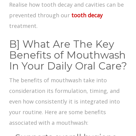
Realise how tooth decay and cavities can be
prevented through our
tooth decay
treatment.
B] What Are The Key
Benefits of Mouthwash
In Your Daily Oral Care?
The
benefits of mouthwash
take into
consideration its formulation, timing, and
even how consistently it is integrated into
your routine. Here are some
benefits
associated with a
mouthwash
: