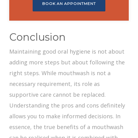
BOOK AN APPOINTMENT
Conclusion
Maintaining good oral hygiene is not about
adding more steps but about following the
right steps. While mouthwash is not a
necessary requirement, its role as
supportive care cannot be replaced.
Understanding the pros and cons definitely
allows you to make informed decisions. In
essence, the true
benefits of a mouthwash
can be realised when it is combined with