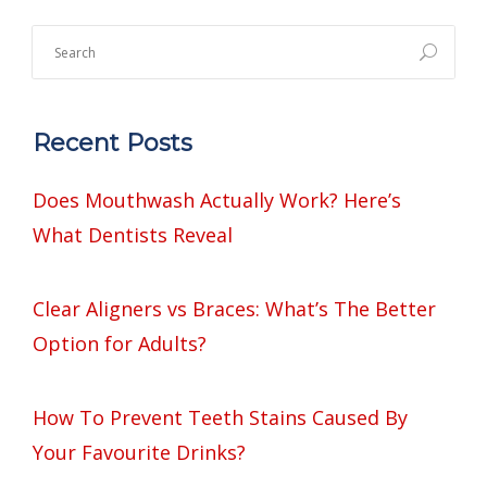
Recent Posts
Does Mouthwash Actually Work? Here’s
What Dentists Reveal
Clear Aligners vs Braces: What’s The Better
Option for Adults?
How To Prevent Teeth Stains Caused By
Your Favourite Drinks?