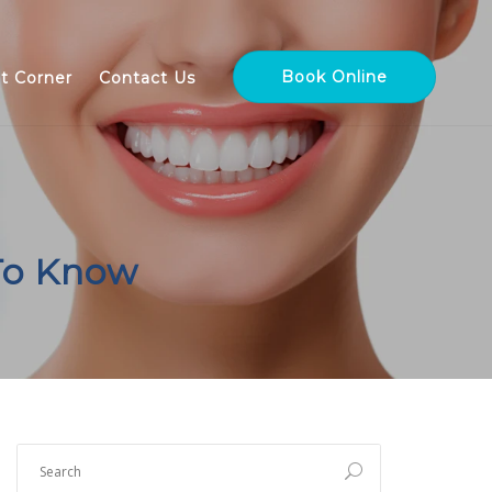
Book Online
nt Corner
Contact Us
To Know