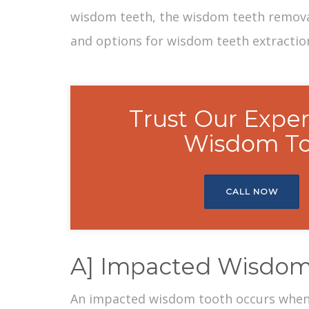
wisdom teeth, the
wisdom teeth remov
and options for wisdom teeth extractio
Trust Our Exper
Wisdom To
CALL NOW
A] Impacted Wisdom
An
impacted wisdom tooth
occurs when 