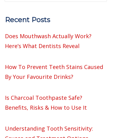
Recent Posts
Does Mouthwash Actually Work?
Here’s What Dentists Reveal
How To Prevent Teeth Stains Caused
By Your Favourite Drinks?
Is Charcoal Toothpaste Safe?
Benefits, Risks & How to Use It
Understanding Tooth Sensitivity: