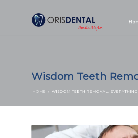
Ho
Wisdom Teeth Remov
HOME
WISDOM TEETH REMOVAL: EVERYTHIN