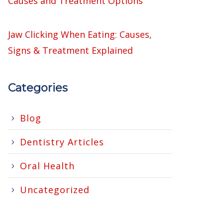
Causes and Treatment Options
Jaw Clicking When Eating: Causes,
Signs & Treatment Explained
Categories
Blog
Dentistry Articles
Oral Health
Uncategorized