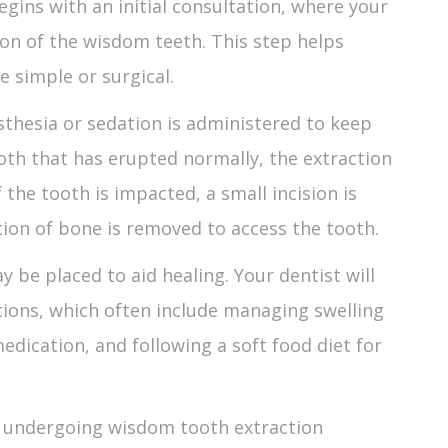
egins with an initial consultation, where your
ion of the wisdom teeth. This step helps
e simple or surgical.
sthesia or sedation is administered to keep
oth that has erupted normally, the extraction
f the tooth is impacted, a small incision is
on of bone is removed to access the tooth.
y be placed to aid healing. Your dentist will
tions, which often include managing swelling
edication, and following a soft food diet for
s undergoing
wisdom tooth extraction