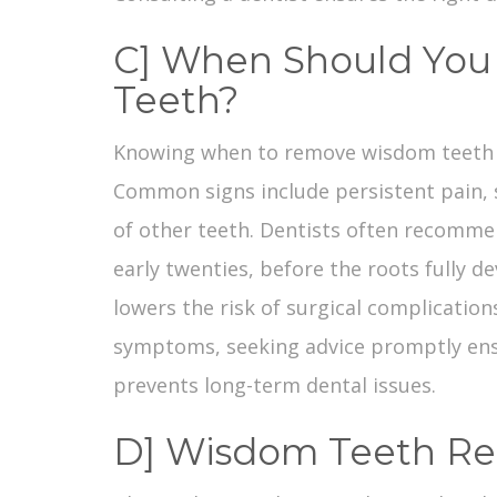
C] When Should Yo
Teeth?
Knowing
when to remove wisdom teeth
Common signs include persistent pain, s
of other teeth. Dentists often recommen
early twenties, before the roots fully d
lowers the risk of surgical complications
symptoms, seeking advice promptly en
prevents long-term dental issues.
D] Wisdom Teeth Re