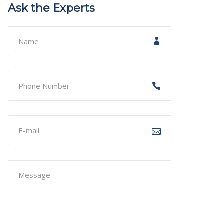
Ask the Experts