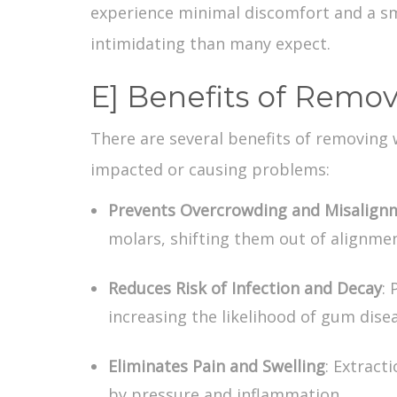
experience minimal discomfort and a sm
intimidating than many expect.
E] Benefits of Remo
There are several
benefits of removing
impacted or causing problems:
Prevents Overcrowding and Misalign
molars, shifting them out of alignmen
Reduces Risk of Infection and Decay
: 
increasing the likelihood of gum disea
Eliminates Pain and Swelling
: Extract
by pressure and inflammation.