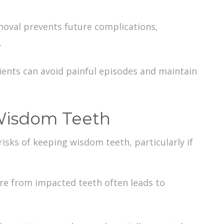
moval prevents future complications,
.
ients can avoid painful episodes and maintain
 Wisdom Teeth
risks of keeping wisdom teeth
, particularly if
ure from impacted teeth often leads to