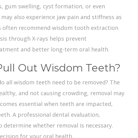
s, gum swelling, cyst formation, or even
may also experience jaw pain and stiffness as
ists often recommend
wisdom tooth extraction
sis through X-rays helps prevent
atment and better long-term oral health.
o Pull Out Wisdom Teeth?
 do all wisdom teeth need to be removed? The
 healthy, and not causing crowding, removal may
ecomes essential when teeth are impacted,
eth. A professional dental evaluation,
to determine whether removal is necessary.
ecision for your oral health.