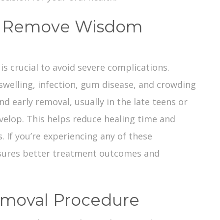
u Remove Wisdom
is crucial to avoid severe complications.
welling, infection, gum disease, and crowding
d early removal, usually in the late teens or
evelop. This helps reduce healing time and
. If you’re experiencing any of these
sures better treatment outcomes and
moval Procedure