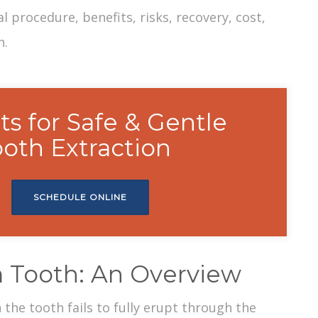
al procedure
, benefits, risks, recovery, cost,
n.
ts for Safe & Gentle
oth Extraction
SCHEDULE ONLINE
 Tooth: An Overview
the tooth fails to fully erupt through the