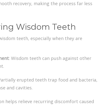
ooth recovery, making the process far less
ving Wisdom Teeth
 wisdom teeth
, especially when they are
ment
: Wisdom teeth can push against other
t.
Partially erupted teeth trap food and bacteria,
se and cavities.
ion helps relieve recurring discomfort caused