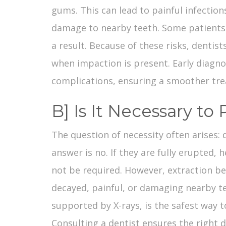
gums. This can lead to painful infection
damage to nearby teeth. Some patients 
a result. Because of these risks, dent
when impaction is present. Early diagno
complications, ensuring a smoother tre
B] Is It Necessary t
The question of necessity often arises:
answer is no. If they are fully erupted,
not be required. However, extraction b
decayed, painful, or damaging nearby te
supported by X-rays, is the safest way 
Consulting a dentist ensures the right d