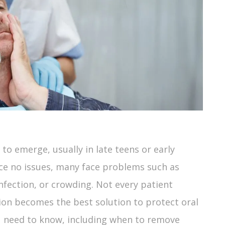
to emerge, usually in late teens or early
ce no issues, many face problems such as
ection, or crowding. Not every patient
ion becomes the best solution to protect oral
ou need to know, including when to remove