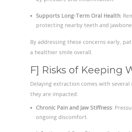
Supports Long-Term Oral Health
: Re
protecting nearby teeth and jawbone
By addressing these concerns early, pat
a healthier smile overall.
F] Risks of Keeping
Delaying extraction comes with several
they are impacted:
Chronic Pain and Jaw Stiffness
: Press
ongoing discomfort.