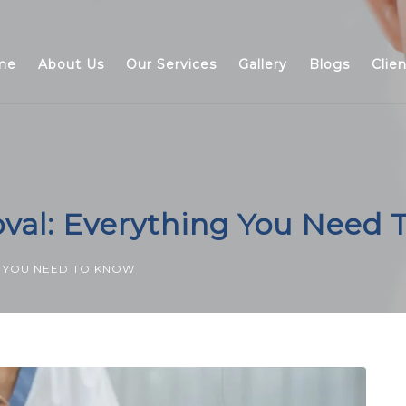
me
About Us
Our Services
Gallery
Blogs
Clie
al: Everything You Need 
G YOU NEED TO KNOW