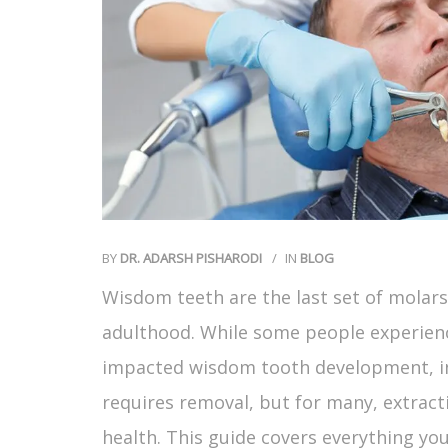
BY
DR. ADARSH PISHARODI
IN
BLOG
Wisdom teeth are the last set of molars 
adulthood. While some people experien
impacted wisdom tooth development, inf
requires removal, but for many, extract
health. This guide covers everything y