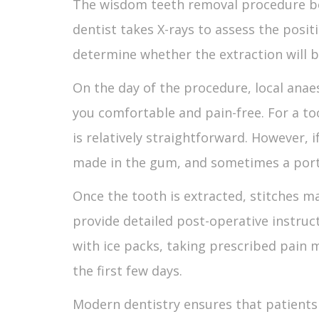
The
wisdom teeth removal procedure
b
dentist takes X-rays to assess the posit
determine whether the extraction will b
On the day of the procedure, local anae
you comfortable and pain-free. For a to
is relatively straightforward. However, i
made in the gum, and sometimes a porti
Once the tooth is extracted, stitches ma
provide detailed post-operative instruc
with ice packs, taking prescribed pain m
the first few days.
Modern dentistry ensures that patient