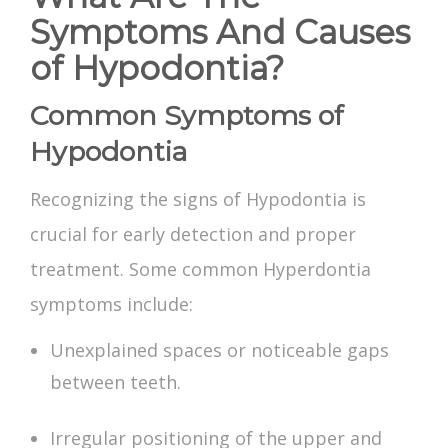
Symptoms And Causes
of Hypodontia?
Common Symptoms of
Hypodontia
Recognizing the signs of Hypodontia is
crucial for early detection and proper
treatment. Some common
Hyperdontia
symptoms
include:
Unexplained spaces or noticeable gaps
between teeth.
Irregular positioning of the upper and