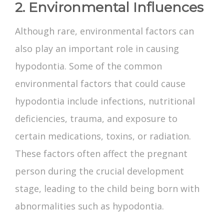
2. Environmental Influences
Although rare, environmental factors can
also play an important role in causing
hypodontia. Some of the common
environmental factors that could cause
hypodontia include infections, nutritional
deficiencies, trauma, and exposure to
certain medications, toxins, or radiation.
These factors often affect the pregnant
person during the crucial development
stage, leading to the child being born with
abnormalities such as hypodontia.