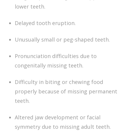
lower teeth.
Delayed tooth eruption.
Unusually small or peg-shaped teeth.
Pronunciation difficulties due to
congenitally missing teeth
.
Difficulty in biting or chewing food
properly because of
missing permanent
teeth
.
Altered jaw development or facial
symmetry due to
missing adult teeth
.