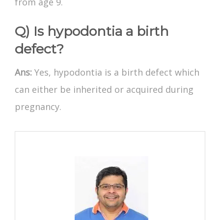
from age 9.
Q) Is hypodontia a birth
defect?
Ans:
Yes, hypodontia is a birth defect which
can either be inherited or acquired during
pregnancy.