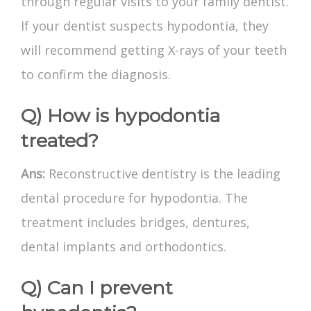
through regular visits to your family dentist.
If your dentist suspects hypodontia, they
will recommend getting X-rays of your teeth
to confirm the diagnosis.
Q) How is hypodontia
treated?
Ans:
Reconstructive dentistry is the leading
dental procedure for hypodontia. The
treatment includes bridges, dentures,
dental implants and orthodontics.
Q) Can I prevent