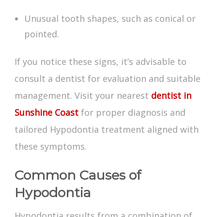
Unusual tooth shapes, such as conical or
pointed.
If you notice these signs, it’s advisable to
consult a dentist for evaluation and suitable
management. Visit your nearest
dentist in
Sunshine Coast
for proper diagnosis and
tailored
Hypodontia treatment
aligned with
these symptoms.
Common Causes of
Hypodontia
Hypodontia results from a combination of