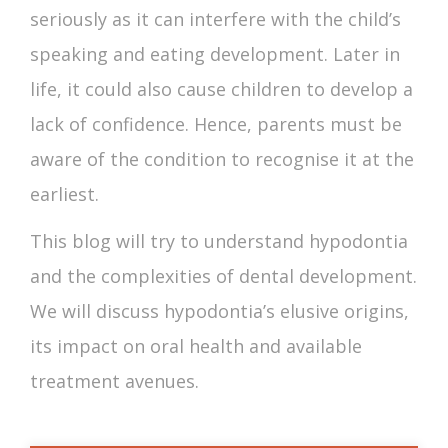
seriously as it can interfere with the child’s
speaking and eating development. Later in
life, it could also cause children to develop a
lack of confidence. Hence, parents must be
aware of the condition to recognise it at the
earliest.
This blog will try to understand hypodontia
and the complexities of dental development.
We will discuss hypodontia’s elusive origins,
its impact on oral health and available
treatment avenues.