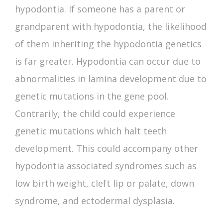
hypodontia. If someone has a parent or
grandparent with hypodontia, the likelihood
of them inheriting the
hypodontia genetics
is far greater. Hypodontia can occur due to
abnormalities in lamina development due to
genetic mutations in the gene pool.
Contrarily, the child could experience
genetic mutations which halt teeth
development. This could accompany other
hypodontia associated syndromes
such as
low birth weight, cleft lip or palate, down
syndrome, and ectodermal dysplasia.