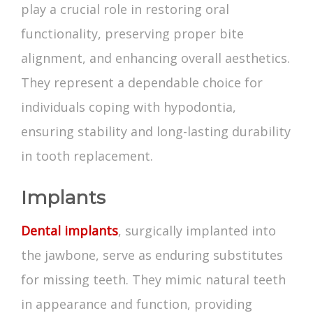
play a crucial role in restoring oral
functionality, preserving proper bite
alignment, and enhancing overall aesthetics.
They represent a dependable choice for
individuals coping with hypodontia,
ensuring stability and long-lasting durability
in tooth replacement.
Implants
Dental implants
, surgically implanted into
the jawbone, serve as enduring substitutes
for missing teeth. They mimic natural teeth
in appearance and function, providing