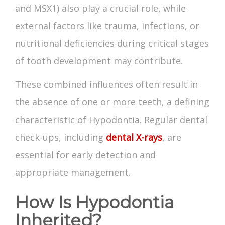
and MSX1) also play a crucial role, while
external factors like trauma, infections, or
nutritional deficiencies during critical stages
of tooth development may contribute.
These combined influences often result in
the absence of one or more teeth, a defining
characteristic of Hypodontia. Regular dental
check-ups, including
dental X-rays
, are
essential for early detection and
appropriate management.
How Is Hypodontia
Inherited?