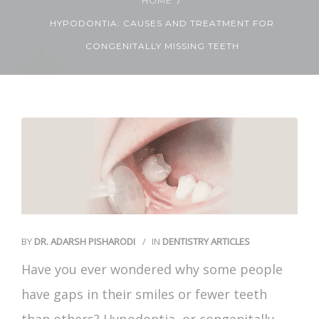
HOME
HYPODONTIA: CAUSES AND TREATMENT FOR
Contact Us
CONGENITALLY MISSING TEETH
BY
DR. ADARSH PISHARODI
IN
DENTISTRY ARTICLES
Have you ever wondered why some people
have gaps in their smiles or fewer teeth