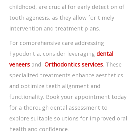
childhood, are crucial for early detection of
tooth agenesis
, as they allow for timely
intervention and treatment plans.
For comprehensive care addressing
hypodontia, consider leveraging
dental
veneers
and
Orthodontics services
. These
specialized treatments enhance aesthetics
and optimize teeth alignment and
functionality. Book your appointment today
for a thorough dental assessment to
explore suitable solutions for improved oral
health and confidence.