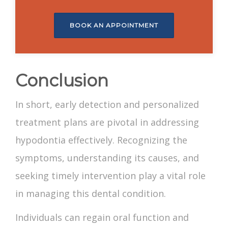
BOOK AN APPOINTMENT
Conclusion
In short, early detection and personalized
treatment plans are pivotal in addressing
hypodontia effectively. Recognizing the
symptoms, understanding its causes, and
seeking timely intervention play a vital role
in managing this dental condition.
Individuals can regain oral function and