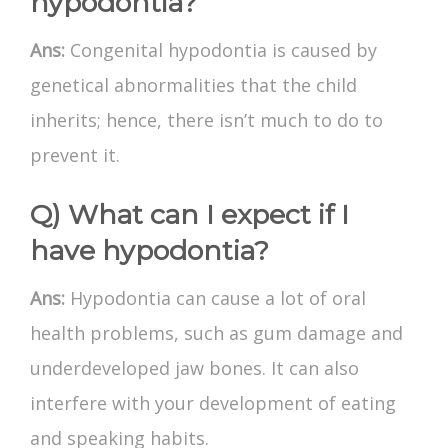
hypodontia?
Ans:
Congenital hypodontia is caused by
genetical abnormalities that the child
inherits; hence, there isn’t much to do to
prevent it.
Q) What can I expect if I
have hypodontia?
Ans:
Hypodontia can cause a lot of oral
health problems, such as gum damage and
underdeveloped jaw bones. It can also
interfere with your development of eating
and speaking habits.