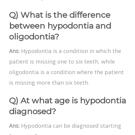
Q) What is the difference
between hypodontia and
oligodontia?
Ans:
Hypodontia is a condition in which the
patient is missing one to six teeth, while
oligodontia is a condition where the patient
is missing more than six teeth.
Q) At what age is hypodontia
diagnosed?
Ans:
Hypodontia can be diagnosed starting