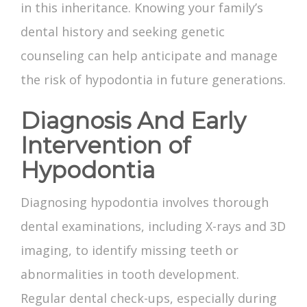
in this inheritance. Knowing your family’s
dental history and seeking genetic
counseling can help anticipate and manage
the risk of hypodontia in future generations.
Diagnosis And Early
Intervention of
Hypodontia
Diagnosing hypodontia involves thorough
dental examinations, including X-rays and 3D
imaging, to identify
missing teeth
or
abnormalities in tooth development.
Regular dental check-ups, especially during