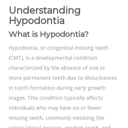
Understanding
Hypodontia
What is Hypodontia?
Hypodontia
, or
congenital missing teeth
(CMT), is a developmental condition
characterized by the absence of one or
more permanent teeth due to disturbances
in tooth formation during early growth
stages. This condition typically affects
individuals who may have six or fewer
missing teeth, commonly involving the
upper
lateral incisors
, wisdom teeth, and