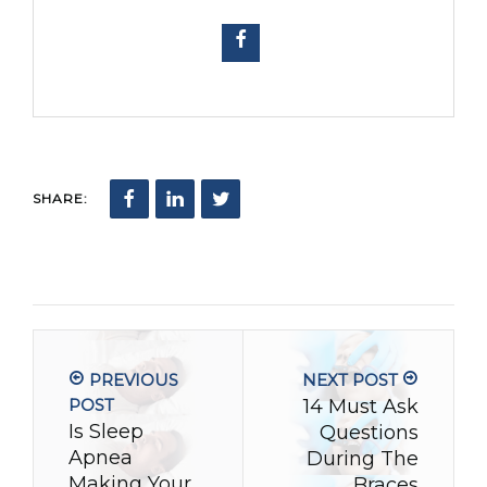
SHARE:
PREVIOUS
NEXT POST
POST
14 Must Ask
Is Sleep
Questions
Apnea
During The
Making Your
Braces