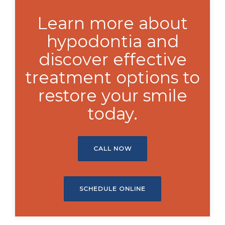
Learn more about
hypodontia and
discover effective
treatment options to
restore your smile
today.
CALL NOW
SCHEDULE ONLINE