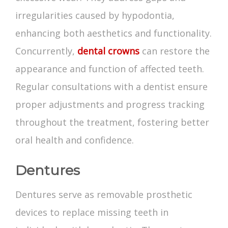
irregularities caused by hypodontia,
enhancing both aesthetics and functionality.
Concurrently,
dental crowns
can restore the
appearance and function of affected teeth.
Regular consultations with a dentist ensure
proper adjustments and progress tracking
throughout the treatment, fostering better
oral health and confidence.
Dentures
Dentures serve as removable prosthetic
devices to replace missing teeth in