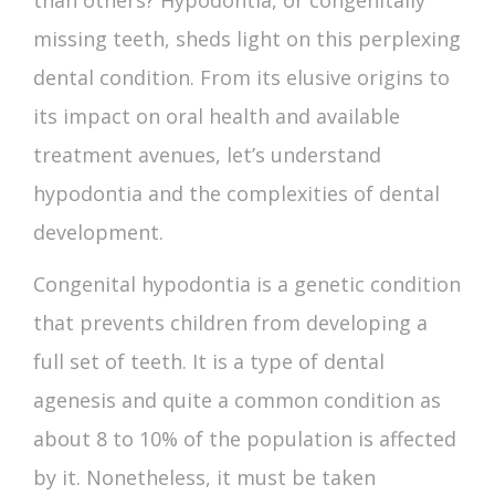
than others? Hypodontia, or congenitally
missing teeth, sheds light on this perplexing
dental condition. From its elusive origins to
its impact on oral health and available
treatment avenues, let’s understand
hypodontia and the complexities of dental
development.
Congenital
hypodontia
is a genetic condition
that prevents children from developing a
full set of teeth. It is a type of
dental
agenesis
and quite a common condition as
about 8 to 10% of the population is affected
by it. Nonetheless, it must be taken