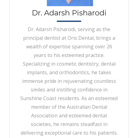
Dr. Adarsh Pisharodi
Dr. Adarsh Pisharodi, serving as the
principal dentist at Oris Dental, brings a
wealth of expertise spanning over 26
years to his esteemed practice.
Specializing in cosmetic dentistry, dental
implants, and orthodontics, he takes
immense pride in rejuvenating countless
smiles and instilling confidence in
Sunshine Coast residents. As an esteemed
member of the Australian Dental
Association and esteemed dental
societies, he remains steadfast in
delivering exceptional care to his patients.