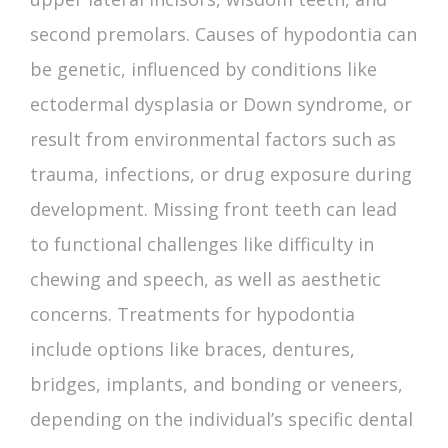
second premolars.
Causes of hypodontia
can
be genetic, influenced by conditions like
ectodermal dysplasia or Down syndrome, or
result from environmental factors such as
trauma, infections, or drug exposure during
development.
Missing front teeth
can lead
to functional challenges like difficulty in
chewing and speech, as well as aesthetic
concerns. Treatments for hypodontia
include options like braces, dentures,
bridges, implants, and bonding or veneers,
depending on the individual’s specific dental