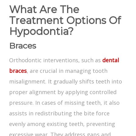
What Are The
Treatment Options Of
Hypodontia?
Braces
Orthodontic interventions, such as
dental
braces
, are crucial in managing tooth
misalignment. It gradually shifts teeth into
proper alignment by applying controlled
pressure. In cases of missing teeth, it also
assists in redistributing the bite force
evenly among existing teeth, preventing
excessive wear. They address gaps and