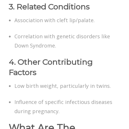
3. Related Conditions
Association with cleft lip/palate.
Correlation with genetic disorders like
Down Syndrome.
4. Other Contributing
Factors
Low birth weight, particularly in twins.
Influence of specific infectious diseases
during pregnancy.
What Are The