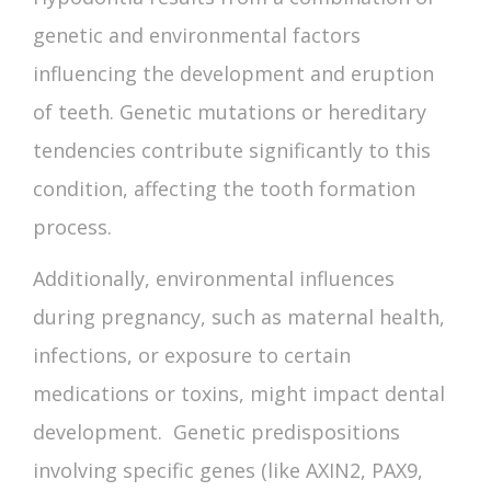
genetic and environmental factors
influencing the development and eruption
of teeth. Genetic mutations or hereditary
tendencies contribute significantly to this
condition, affecting the tooth formation
process.
Additionally, environmental influences
during pregnancy, such as maternal health,
infections, or exposure to certain
medications or toxins, might impact dental
development. Genetic predispositions
involving specific genes (like AXIN2, PAX9,