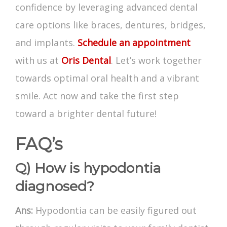
confidence by leveraging advanced dental
care options like braces, dentures, bridges,
and implants.
Schedule an appointment
with us at
Oris Dental
. Let’s work together
towards optimal oral health and a vibrant
smile. Act now and take the first step
toward a brighter dental future!
FAQ’s
Q) How is hypodontia
diagnosed?
Ans:
Hypodontia can be easily figured out