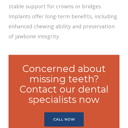
stable support for crowns or bridges.
Implants offer long-term benefits, including
enhanced chewing ability and preservation
of jawbone integrity.
Concerned about
missing teeth?
Contact our dental
specialists now
CALL NOW