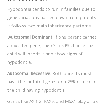
Hypodontia tends to run in families due to
gene variations passed down from parents.
It follows two main inheritance patterns:
Autosomal Dominant
: If one parent carries
a mutated gene, there’s a 50% chance the
child will inherit it and show signs of
hypodontia.
Autosomal Recessive
: Both parents must
have the mutated gene for a 25% chance of
the child having hypodontia.
Genes like AXIN2, PAX9, and MSX1 play a role