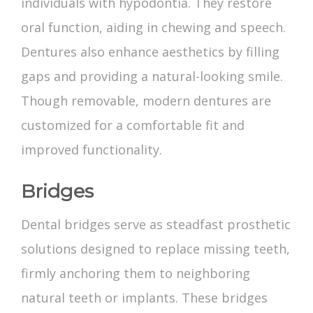
individuals with hypodontia. They restore
oral function, aiding in chewing and speech.
Dentures also enhance aesthetics by filling
gaps and providing a natural-looking smile.
Though removable, modern dentures are
customized for a comfortable fit and
improved functionality.
Bridges
Dental bridges serve as steadfast prosthetic
solutions designed to replace missing teeth,
firmly anchoring them to neighboring
natural teeth or implants. These bridges