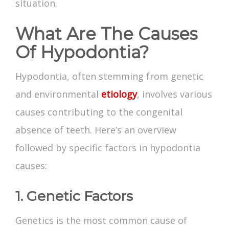
situation.
What Are The Causes
Of Hypodontia?
Hypodontia, often stemming from genetic
and environmental
etiology
, involves various
causes contributing to the congenital
absence of teeth. Here’s an overview
followed by specific factors in hypodontia
causes:
1. Genetic Factors
Genetics is the most common cause of