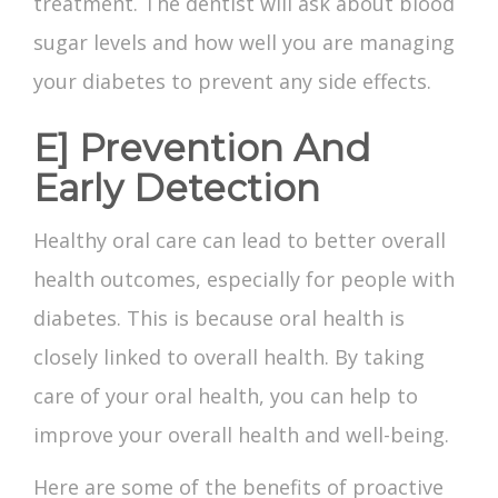
treatment. The dentist will ask about blood
sugar levels and how well you are managing
your diabetes to prevent any side effects.
E] Prevention And
Early Detection
Healthy oral care can lead to better overall
health outcomes, especially for people with
diabetes. This is because oral health is
closely linked to overall health. By taking
care of your oral health, you can help to
improve your overall health and well-being.
Here are some of the benefits of proactive