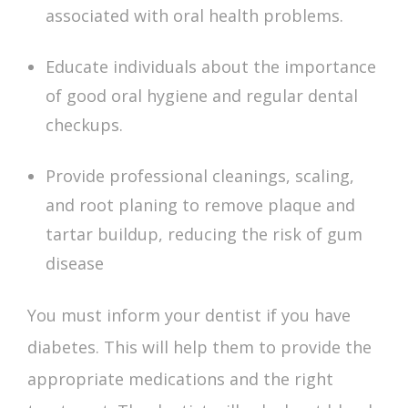
associated with oral health problems.
Educate individuals about the importance
of good oral hygiene and regular dental
checkups.
Provide professional cleanings, scaling,
and root planing to remove plaque and
tartar buildup, reducing the risk of gum
disease
You must inform your dentist if you have
diabetes. This will help them to provide the
appropriate medications and the right