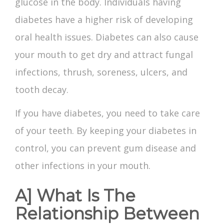
glucose in the body. Individuals having
diabetes have a higher risk of developing
oral health issues. Diabetes can also cause
your mouth to get dry and attract fungal
infections, thrush, soreness, ulcers, and
tooth decay.
If you have diabetes, you need to take care
of your teeth. By keeping your diabetes in
control, you can prevent gum disease and
other infections in your mouth.
A] What Is The
Relationship Between