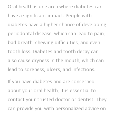
Oral health is one area where diabetes can
have a significant impact. People with
diabetes have a higher chance of developing
periodontal disease, which can lead to pain,
bad breath, chewing difficulties, and even
tooth loss.
Diabetes and tooth decay
can
also cause dryness in the mouth, which can
lead to soreness, ulcers, and infections.
If you have diabetes and are concerned
about your oral health, it is essential to
contact your trusted doctor or dentist. They
can provide you with personalized advice on