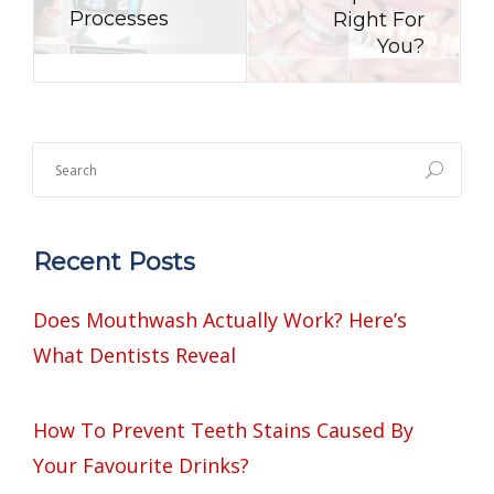
Processes
Right For
You?
Recent Posts
Does Mouthwash Actually Work? Here’s
What Dentists Reveal
How To Prevent Teeth Stains Caused By
Your Favourite Drinks?