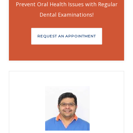
Prevent Oral Health Issues with Regular
Dental Examinations!
REQUEST AN APPOINTMENT