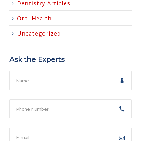
Dentistry Articles
Oral Health
Uncategorized
Ask the Experts