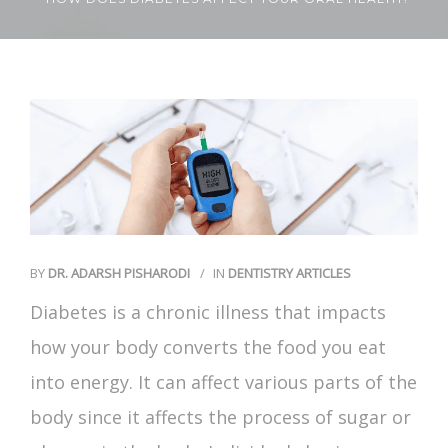
Contact Us
BY
DR. ADARSH PISHARODI
IN
DENTISTRY ARTICLES
Diabetes is a chronic illness that impacts
how your body converts the food you eat
into energy. It can affect various parts of the
body since it affects the process of sugar or