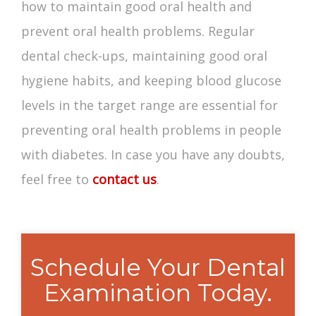
how to maintain good oral health and
prevent oral health problems. Regular
dental check-ups, maintaining good oral
hygiene habits, and keeping blood glucose
levels in the target range are essential for
preventing oral health problems in people
with diabetes. In case you have any doubts,
feel free to
contact us
.
Schedule Your Dental
Examination Today.