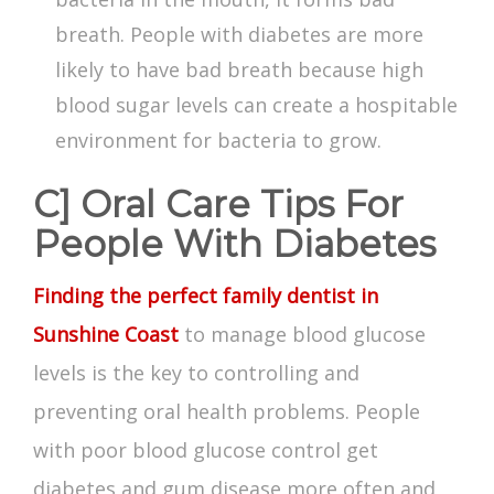
breath. People with diabetes are more
likely to have bad breath because high
blood sugar levels can create a hospitable
environment for bacteria to grow.
C] Oral Care Tips For
People With Diabetes
Finding the perfect family dentist in
Sunshine Coast
to manage blood glucose
levels is the key to controlling and
preventing oral health problems. People
with poor blood glucose control get
diabetes and gum disease
more often and