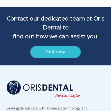
Contact our dedicated team at Oris
Dental to
find out how we can assist you.
Call Now
Leading dental care with advanced technology and