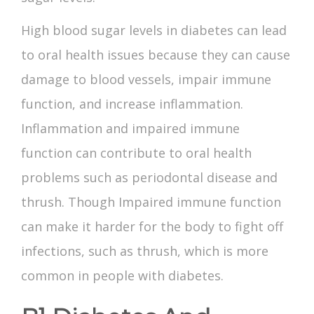
High blood sugar levels in diabetes can lead
to oral health issues because they can cause
damage to blood vessels, impair immune
function, and increase inflammation.
Inflammation and impaired immune
function can contribute to oral health
problems such as periodontal disease and
thrush. Though Impaired immune function
can make it harder for the body to fight off
infections, such as thrush, which is more
common in people with diabetes.