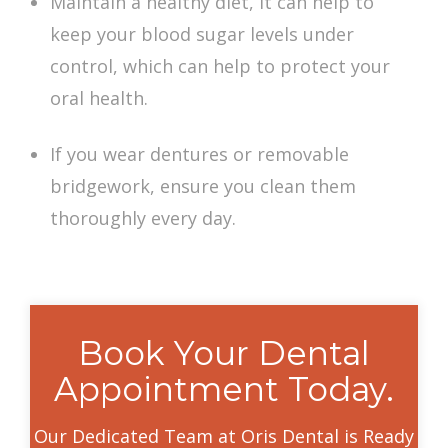
Maintain a healthy diet, it can help to
keep your blood sugar levels under
control, which can help to protect your
oral health.
If you wear dentures or removable
bridgework, ensure you clean them
thoroughly every day.
Book Your Dental
Appointment Today.
Our Dedicated Team at Oris Dental is Ready