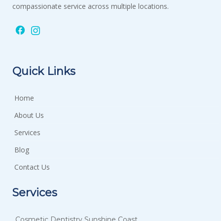
compassionate service across multiple locations.
Quick Links
Home
About Us
Services
Blog
Contact Us
Services
Cosmetic Dentistry Sunshine Coast