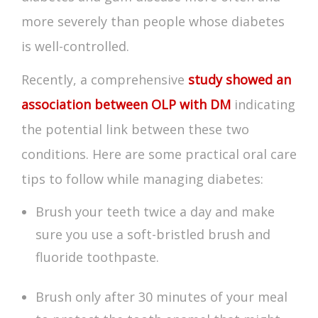
more severely than people whose diabetes
is well-controlled.
Recently, a comprehensive
study showed an
association between OLP with DM
indicating
the potential link between these two
conditions. Here are some practical oral care
tips to follow while managing diabetes:
Brush your teeth twice a day and make
sure you use a soft-bristled brush and
fluoride toothpaste.
Brush only after 30 minutes of your meal