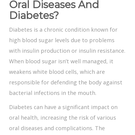
Oral Diseases And
Diabetes?
Diabetes is a chronic condition known for
high blood sugar levels due to problems
with insulin production or insulin resistance.
When blood sugar isn’t well managed, it
weakens white blood cells, which are
responsible for defending the body against
bacterial infections in the mouth.
Diabetes can have a significant impact on
oral health, increasing the risk of various
oral diseases and complications. The