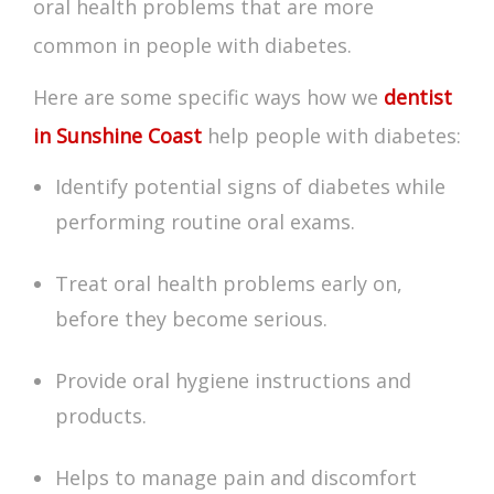
oral health problems that are more
common in people with diabetes.
Here are some specific ways how we
dentist
in Sunshine Coast
help people with diabetes:
Identify potential
signs of diabetes
while
performing routine oral exams.
Treat oral health problems early on,
before they become serious.
Provide oral hygiene instructions and
products.
Helps to manage pain and discomfort