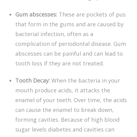
Gum abscesses:
These are pockets of pus
that form in the gums and are caused by
bacterial infection, often as a
complication of periodontal disease. Gum
abscesses can be painful and can lead to
tooth loss if they are not treated.
Tooth Decay:
When the bacteria in your
mouth produce acids, it attacks the
enamel of your teeth. Over time, the acids
can cause the enamel to break down,
forming cavities. Because of high blood
sugar levels
diabetes and cavities
can