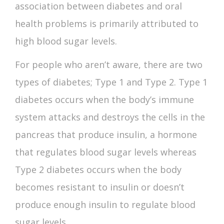
association between
diabetes and oral
health
problems is primarily attributed to
high blood sugar levels.
For people who aren’t aware, there are two
types of diabetes; Type 1 and Type 2. Type 1
diabetes occurs when the body’s immune
system attacks and destroys the cells in the
pancreas that produce insulin, a hormone
that regulates blood sugar levels whereas
Type 2 diabetes occurs when the body
becomes resistant to insulin or doesn’t
produce enough insulin to regulate blood
sugar levels.