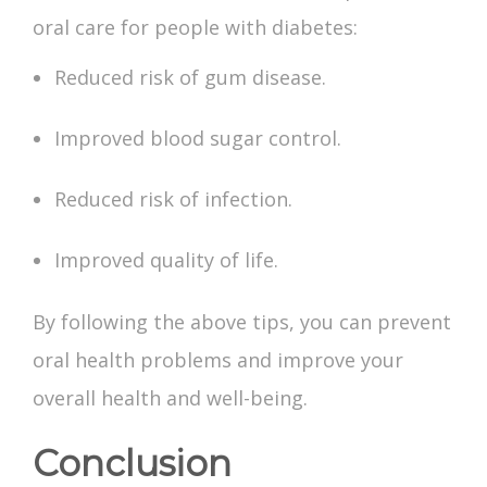
oral care for people with diabetes:
Reduced risk of gum disease.
Improved blood sugar control.
Reduced risk of infection.
Improved quality of life.
By following the above tips, you can prevent
oral health problems and improve your
overall health and well-being.
Conclusion