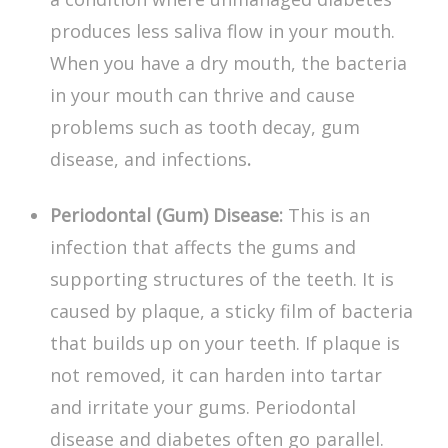
produces less saliva flow in your mouth.
When you have a dry mouth, the bacteria
in your mouth can thrive and cause
problems such as tooth decay, gum
disease, and infections
.
Periodontal (Gum) Disease:
This is an
infection that affects the gums and
supporting structures of the teeth. It is
caused by plaque, a sticky film of bacteria
that builds up on your teeth. If plaque is
not removed, it can harden into tartar
and irritate your gums.
Periodontal
disease and diabetes
often go parallel.