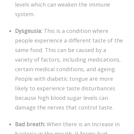
levels which can weaken the immune
system.
Dysgeusia:
This is a condition where
people experience a different taste of the
same food. This can be caused by a
variety of factors, including medications,
certain medical conditions, and ageing.
People with
diabetic tongue
are more
likely to experience taste disturbances
because high blood sugar levels can
damage the nerves that control taste.
Bad breath:
When there is an increase in
bacteria in the mouth, it forms bad