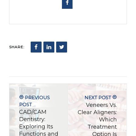
SHARE:
PREVIOUS
NEXT POST
POST
Veneers Vs.
CAD/CAM
Clear Aligners:
Dentistry:
Which
Exploring Its
Treatment
Functions and
Option Is