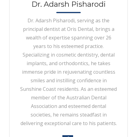
Dr. Adarsh Pisharodi
Dr. Adarsh Pisharodi, serving as the
principal dentist at Oris Dental, brings a
wealth of expertise spanning over 26
years to his esteemed practice.
Specializing in cosmetic dentistry, dental
implants, and orthodontics, he takes
immense pride in rejuvenating countless
smiles and instilling confidence in
Sunshine Coast residents. As an esteemed
member of the Australian Dental
Association and esteemed dental
societies, he remains steadfast in
delivering exceptional care to his patients.