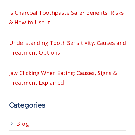
Is Charcoal Toothpaste Safe? Benefits, Risks
& How to Use It
Understanding Tooth Sensitivity: Causes and
Treatment Options
Jaw Clicking When Eating: Causes, Signs &
Treatment Explained
Categories
Blog