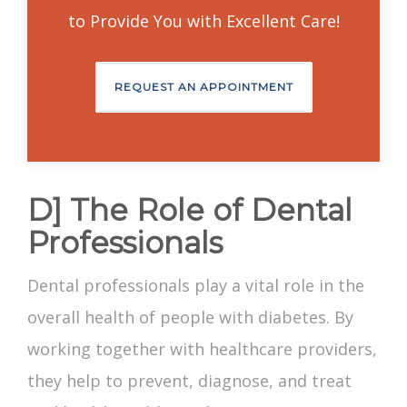
to Provide You with Excellent Care!
REQUEST AN APPOINTMENT
D] The Role of Dental
Professionals
Dental professionals play a vital role in the
overall health of people with diabetes. By
working together with healthcare providers,
they help to prevent, diagnose, and treat