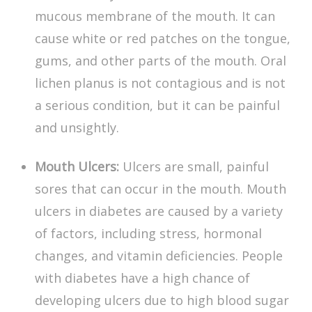
mucous membrane of the mouth. It can
cause white or red patches on the tongue,
gums, and other parts of the mouth. Oral
lichen planus is not contagious and is not
a serious condition, but it can be painful
and unsightly.
Mouth Ulcers:
Ulcers are small, painful
sores that can occur in the mouth.
Mouth
ulcers in diabetes
are caused by a variety
of factors, including stress, hormonal
changes, and vitamin deficiencies. People
with diabetes have a high chance of
developing ulcers due to high blood sugar