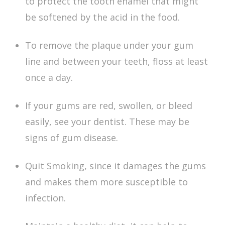
to protect the tooth enamel that might
be softened by the acid in the food.
To remove the plaque under your gum
line and between your teeth, floss at least
once a day.
If your gums are red, swollen, or bleed
easily, see your dentist. These may be
signs of gum disease.
Quit Smoking, since it damages the gums
and makes them more susceptible to
infection.