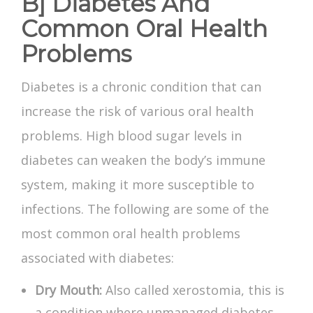
B] Diabetes And
Common Oral Health
Problems
Diabetes is a chronic condition that can
increase the risk of various oral health
problems. High blood sugar levels in
diabetes can weaken the body’s immune
system, making it more susceptible to
infections. The following are some of the
most common oral health problems
associated with diabetes:
Dry Mouth:
Also called xerostomia, this is
a condition where unmanaged diabetes