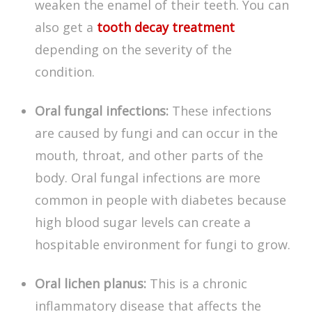
weaken the enamel of their teeth. You can
also get a
tooth decay treatment
depending on the severity of the
condition.
Oral fungal infections:
These infections
are caused by fungi and can occur in the
mouth, throat, and other parts of the
body. Oral fungal infections are more
common in people with diabetes because
high blood sugar levels can create a
hospitable environment for fungi to grow.
Oral lichen planus:
This is a chronic
inflammatory disease that affects the