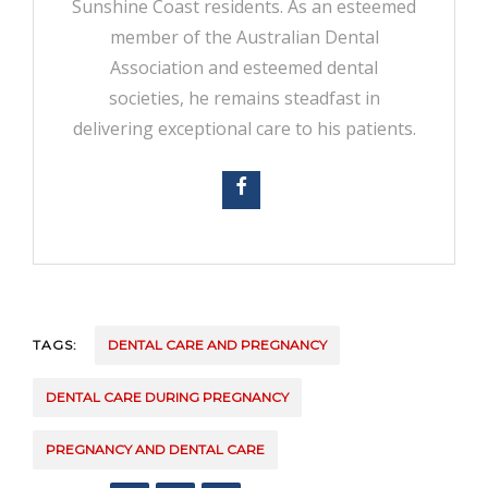
Sunshine Coast residents. As an esteemed
member of the Australian Dental
Association and esteemed dental
societies, he remains steadfast in
delivering exceptional care to his patients.
TAGS:
DENTAL CARE AND PREGNANCY
DENTAL CARE DURING PREGNANCY
PREGNANCY AND DENTAL CARE