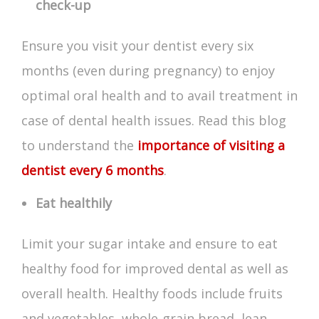
check-up
Ensure you visit your dentist every six
months (even during pregnancy) to enjoy
optimal oral health and to avail treatment in
case of dental health issues. Read this blog
to understand the
importance of visiting a
dentist every 6 months
.
Eat healthily
Limit your sugar intake and ensure to eat
healthy food for improved dental as well as
overall health. Healthy foods include fruits
and vegetables, whole-grain bread, lean