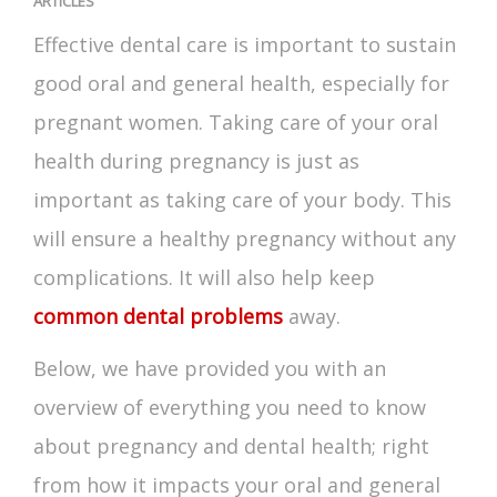
ARTICLES
Effective dental care is important to sustain
good oral and general health, especially for
pregnant women. Taking care of your
oral
health during pregnancy
is just as
important as taking care of your body. This
will ensure a healthy pregnancy without any
complications. It will also help keep
common dental problems
away.
Below, we have provided you with an
overview of everything you need to know
about
pregnancy and dental health
; right
from how it impacts your oral and general