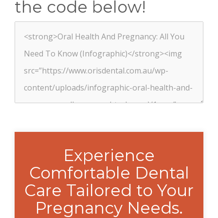
the code below!
Experience
Comfortable Dental
Care Tailored to Your
Pregnancy Needs.