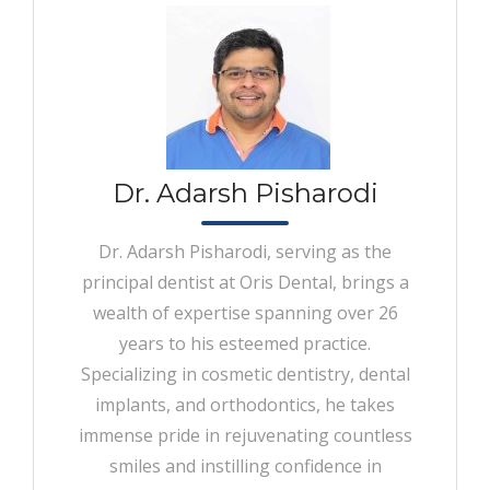
Dr. Adarsh Pisharodi
Dr. Adarsh Pisharodi, serving as the
principal dentist at Oris Dental, brings a
wealth of expertise spanning over 26
years to his esteemed practice.
Specializing in cosmetic dentistry, dental
implants, and orthodontics, he takes
immense pride in rejuvenating countless
smiles and instilling confidence in