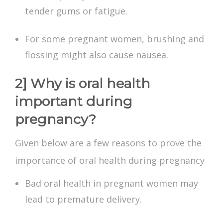
tender gums or fatigue.
For some pregnant women, brushing and
flossing might also cause nausea.
2] Why is oral health
important during
pregnancy?
Given below are a few reasons to prove the
importance of oral health during pregnancy
Bad oral health in pregnant women may
lead to premature delivery.