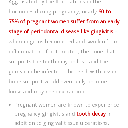
Aggravated by the fluctuations in the
hormones during pregnancy, nearly
60 to
75% of pregnant women suffer from an early
stage of periodontal disease like gingivitis
–
wherein gums become red and swollen from
inflammation. If not treated, the bone that
supports the teeth may be lost, and the
gums can be infected. The teeth with lesser
bone support would eventually become
loose and may need extraction.
Pregnant women are known to experience
pregnancy gingivitis
and
tooth decay
in
addition to gingival tissue ulcerations,