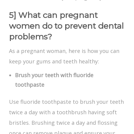
5] What can pregnant
women do to prevent dental
problems?
As a pregnant woman, here is how you can
keep your gums and teeth healthy:
Brush your teeth with fluoride
toothpaste
Use fluoride toothpaste to brush your teeth
twice a day with a toothbrush having soft
bristles. Brushing twice a day and flossing
once can remove plaque and ensure your