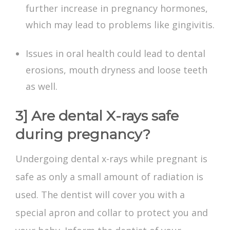
further increase in pregnancy hormones,
which may lead to problems like gingivitis.
Issues in oral health could lead to dental
erosions, mouth dryness and loose teeth
as well.
3] Are dental X-rays safe
during pregnancy?
Undergoing
dental x-rays while pregnant
is
safe as only a small amount of radiation is
used. The dentist will cover you with a
special apron and collar to protect you and