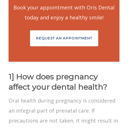
Book your appointment with Oris Dental
today and enjoy a healthy smile!
REQUEST AN APPOINTMENT
1] How does pregnancy
affect your dental health?
Oral health during pregnancy
is considered
an integral part of prenatal care. If
precautions are not taken, it might result in