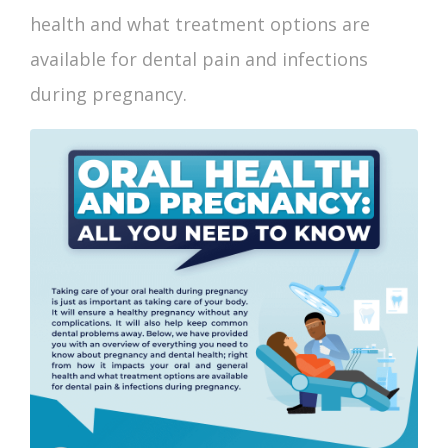
health and what treatment options are
available for dental pain and infections
during pregnancy.