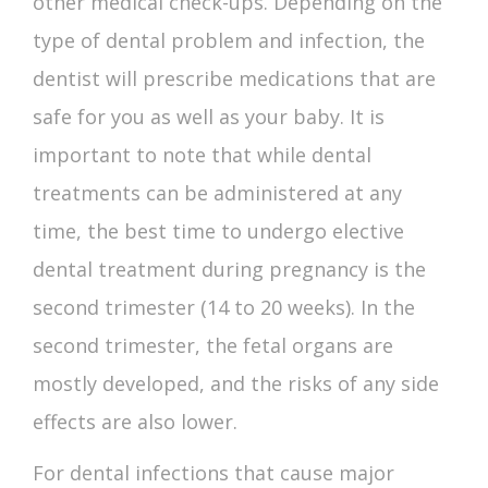
other medical check-ups. Depending on the
type of dental problem and infection, the
dentist will prescribe medications that are
safe for you as well as your baby. It is
important to note that while dental
treatments can be administered at any
time, the best time to undergo elective
dental treatment during pregnancy is the
second trimester (14 to 20 weeks). In the
second trimester, the fetal organs are
mostly developed, and the risks of any side
effects are also lower.
For dental infections that cause major