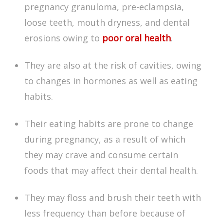
pregnancy granuloma, pre-eclampsia,
loose teeth, mouth dryness, and dental
erosions owing to
poor oral health
.
They are also at the risk of cavities, owing
to changes in hormones as well as eating
habits.
Their eating habits are prone to change
during pregnancy, as a result of which
they may crave and consume certain
foods that may affect their dental health.
They may floss and brush their teeth with
less frequency than before because of