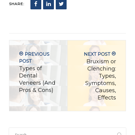
SHARE:
PREVIOUS
NEXT POST
POST
Bruxism or
Types of
Clenching:
Dental
Types,
Veneers (And
Symptoms,
Pros & Cons)
Causes,
Effects