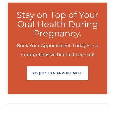
Stay on Top of Your
Oral Health During
Pregnancy.
Book Your Appointment Today For a
Comprehensive Dental Check-up!
REQUEST AN APPOINTMENT