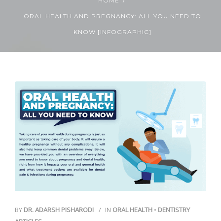
HOME
ORAL HEALTH AND PREGNANCY: ALL YOU NEED TO
Contact Us
KNOW [INFOGRAPHIC]
BY
DR. ADARSH PISHARODI
IN
ORAL HEALTH
•
DENTISTRY