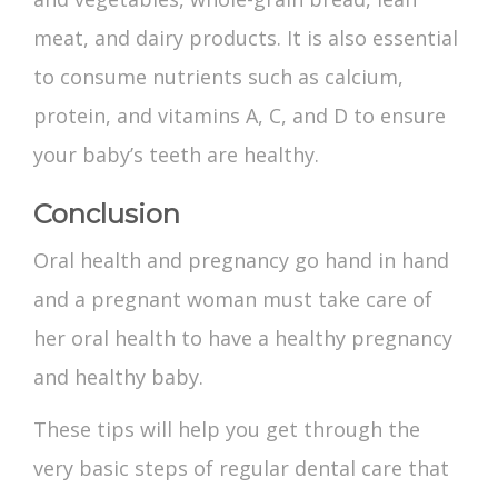
meat, and dairy products. It is also essential
to consume nutrients such as calcium,
protein, and vitamins A, C, and D to ensure
your baby’s teeth are healthy.
Conclusion
Oral health and pregnancy
go hand in hand
and a pregnant woman must take care of
her oral health to have a healthy pregnancy
and healthy baby.
These tips will help you get through the
very basic steps of regular dental care that