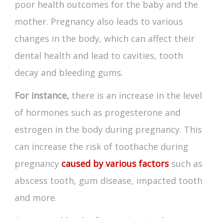
poor health outcomes for the baby and the
mother. Pregnancy also leads to various
changes in the body, which can affect their
dental health and lead to cavities, tooth
decay and bleeding gums.
For instance,
there is an increase in the level
of hormones such as progesterone and
estrogen in the body during pregnancy. This
can increase the risk of
toothache during
pregnancy
caused by various factors
such as
abscess tooth, gum disease, impacted tooth
and more.