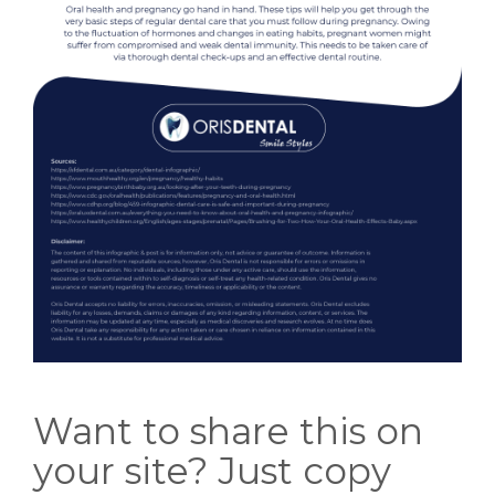
Want to share this on
your site? Just copy