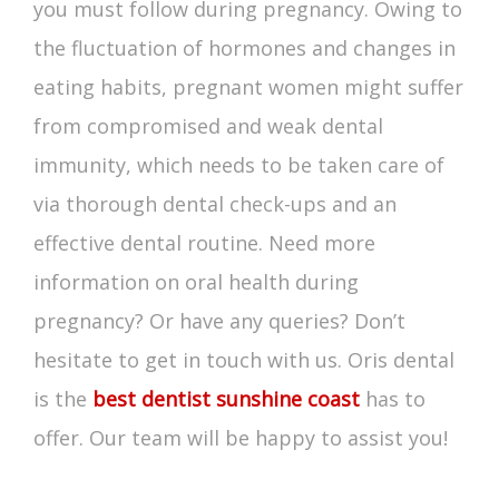
you must follow during pregnancy. Owing to
the fluctuation of hormones and changes in
eating habits, pregnant women might suffer
from compromised and weak dental
immunity, which needs to be taken care of
via thorough dental check-ups and an
effective dental routine. Need more
information on oral health during
pregnancy? Or have any queries? Don’t
hesitate to get in touch with us. Oris dental
is the
best dentist sunshine coast
has to
offer. Our team will be happy to assist you!