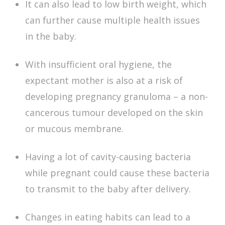
It can also lead to low birth weight, which
can further cause multiple health issues
in the baby.
With insufficient oral hygiene, the
expectant mother is also at a risk of
developing pregnancy granuloma – a non-
cancerous tumour developed on the skin
or mucous membrane.
Having a lot of cavity-causing bacteria
while pregnant could cause these bacteria
to transmit to the baby after delivery.
Changes in eating habits can lead to a