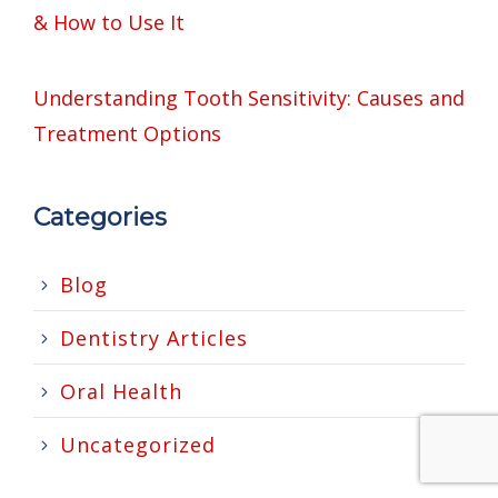
& How to Use It
Understanding Tooth Sensitivity: Causes and
Treatment Options
Categories
Blog
Dentistry Articles
Oral Health
Uncategorized