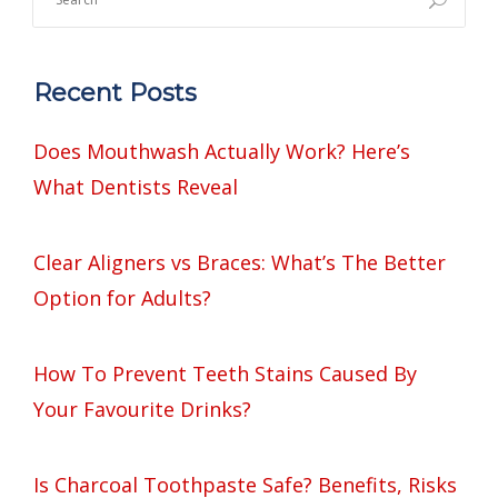
Recent Posts
Does Mouthwash Actually Work? Here’s
What Dentists Reveal
Clear Aligners vs Braces: What’s The Better
Option for Adults?
How To Prevent Teeth Stains Caused By
Your Favourite Drinks?
Is Charcoal Toothpaste Safe? Benefits, Risks