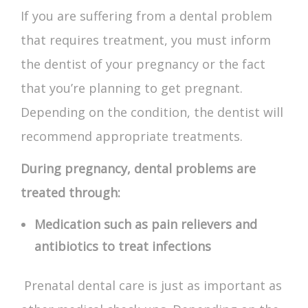
If you are suffering from a dental problem
that requires treatment, you must inform
the dentist of your pregnancy or the fact
that you’re planning to get pregnant.
Depending on the condition, the dentist will
recommend appropriate treatments.
During pregnancy, dental problems are
treated through:
Medication such as pain relievers and
antibiotics to treat infections
Prenatal dental care
is just as important as