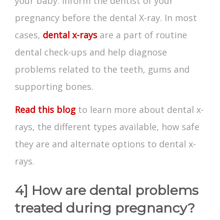
your baby. Inform the dentist of your
pregnancy before the dental X-ray. In most
cases,
dental x-rays
are a part of routine
dental check-ups and help diagnose
problems related to the teeth, gums and
supporting bones.
Read this blog
to learn more about dental x-
rays, the different types available, how safe
they are and alternate options to dental x-
rays.
4] How are dental problems
treated during pregnancy?