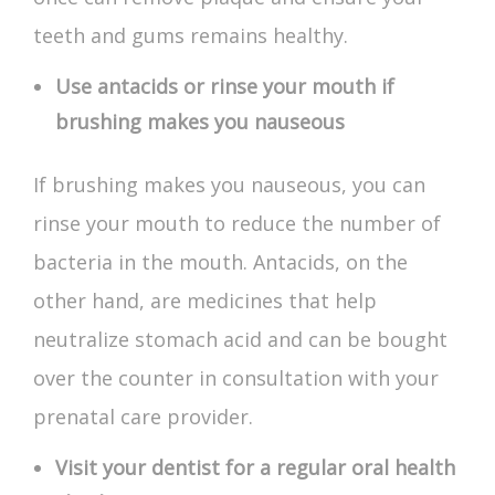
teeth and gums remains healthy.
Use antacids or rinse your mouth if
brushing makes you nauseous
If brushing makes you nauseous, you can
rinse your mouth to reduce the number of
bacteria in the mouth. Antacids, on the
other hand, are medicines that help
neutralize stomach acid and can be bought
over the counter in consultation with your
prenatal care provider.
Visit your dentist for a regular oral health