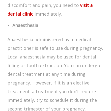
discomfort and pain, you need to
visit a
dental clinic
immediately.
Anaesthesia
Anaesthesia administered by a medical
practitioner is safe to use during pregnancy.
Local anaesthesia may be used for dental
filling or tooth extraction. You can undergo
dental treatment at any time during
pregnancy. However, if it is an elective
treatment; a treatment you don’t require
immediately, try to schedule it during the
second trimester of your pregnancy.